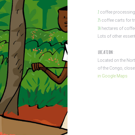
2
coffee processing 
25
coffee carts for t
10
hectares of coffee
Lots of other essent
LOCATION:
Located on the Nort
of the Congo, close 
in Google Maps