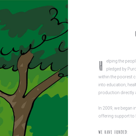
H
elping the peop
pledged by Puro
within the poorest 
into education, hea
production directly 
In 2009, we began i
offering support to 
WE HAVE FUNDED: