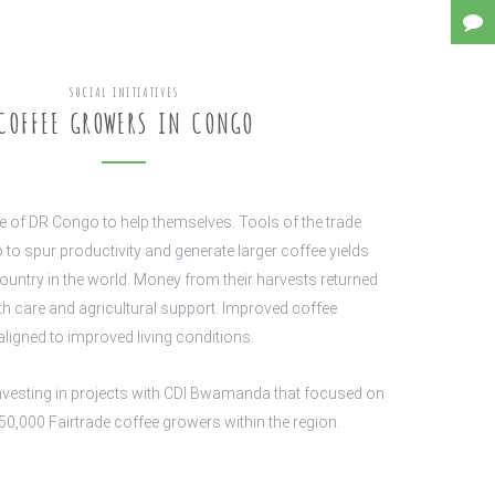
SOCIAL INITIATIVES
COFFEE GROWERS IN CONGO
le of DR Congo to help themselves. Tools of the trade
 to spur productivity and generate larger coffee yields
country in the world. Money from their harvests returned
lth care and agricultural support. Improved coffee
aligned to improved living conditions.
nvesting in projects with CDI Bwamanda that focused on
50,000 Fairtrade coffee growers within the region.