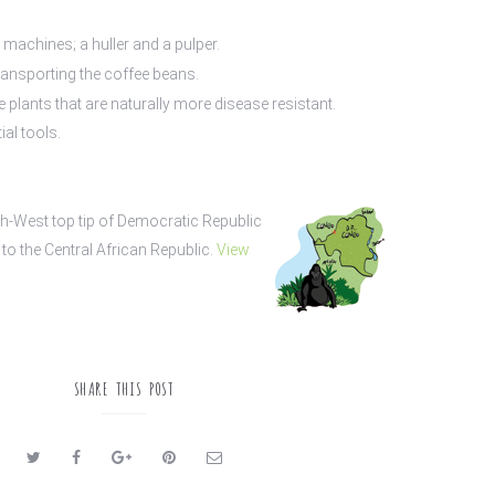
machines; a huller and a pulper.
ransporting the coffee beans.
 plants that are naturally more disease resistant.
ial tools.
h-West top tip of Democratic Republic
to the Central African Republic.
View
SHARE THIS POST