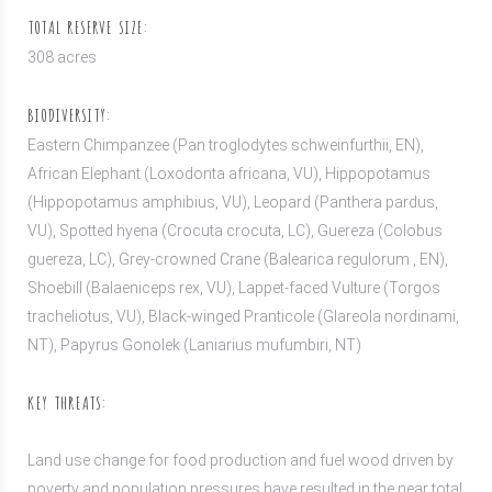
TOTAL RESERVE SIZE:
308 acres
BIODIVERSITY:
Eastern Chimpanzee (Pan troglodytes schweinfurthii, EN),
African Elephant (Loxodonta africana, VU), Hippopotamus
(Hippopotamus amphibius, VU), Leopard (Panthera pardus,
VU), Spotted hyena (Crocuta crocuta, LC), Guereza (Colobus
guereza, LC), Grey-crowned Crane (Balearica regulorum , EN),
Shoebill (Balaeniceps rex, VU), Lappet-faced Vulture (Torgos
tracheliotus, VU), Black-winged Pranticole (Glareola nordinami,
NT), Papyrus Gonolek (Laniarius mufumbiri, NT)
KEY THREATS:
Land use change for food production and fuel wood driven by
poverty and population pressures have resulted in the near total