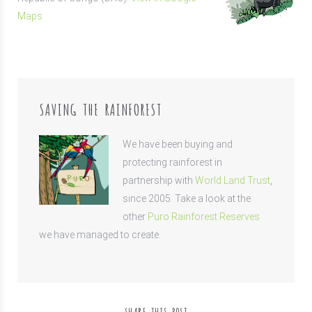
Maps
SAVING THE RAINFOREST
We have been buying and
protecting rainforest in
partnership with
World Land Trust
,
since 2005. Take a look at the
other
Puro Rainforest Reserves
we have managed to create.
SHARE THIS POST