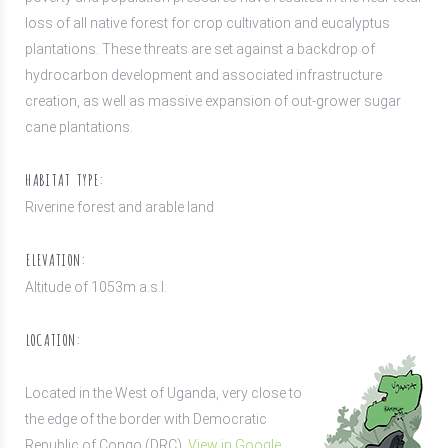
loss of all native forest for crop cultivation and eucalyptus
plantations. These threats are set against a backdrop of
hydrocarbon development and associated infrastructure
creation, as well as massive expansion of out-grower sugar
cane plantations.
HABITAT TYPE:
Riverine forest and arable land
ELEVATION:
Altitude of 1053m a.s.l.
LOCATION:
Located in the West of Uganda, very close to
the edge of the border with Democratic
Republic of Congo (DRC).
View in Google