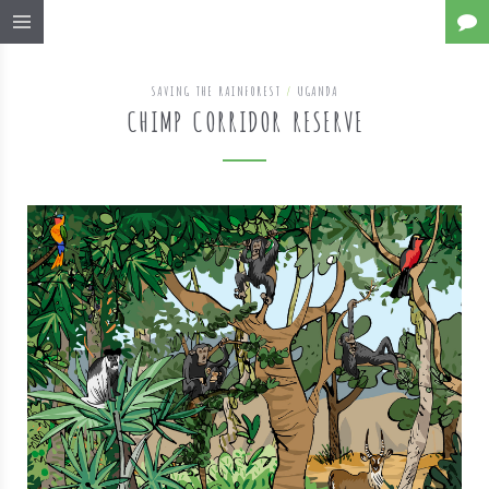
SAVING THE RAINFOREST
/
UGANDA
CHIMP CORRIDOR RESERVE