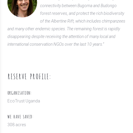
connectivity between Bugoma and Budongo
forest reserves, and protect the rich biodiversity
of the Albertine Rift, which includes chimpanzees
and many other endemic species. The remaining forest is rapidly
disappearing despite receiving the attention of many local and
international conservation NGOs over the last 10 years.”
RESERVE PROFILE:
ORGANISATION:
EcoTrust Uganda
WE HAVE SAVED:
308 acres