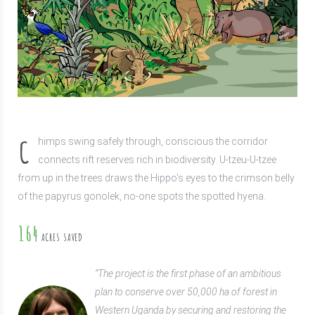
C
himps swing safely through, conscious the corridor
connects rift reserves rich in biodiversity. U-tzeu-U-tzee
from up in the trees draws the Hippo’s eyes to the crimson belly
of the papyrus gonolek, no-one spots the spotted hyena.
164
ACRES SAVED
“The project is the first phase of an ambitious
plan to conserve over 50,000 ha of forest in
Western Uganda by securing and restoring the