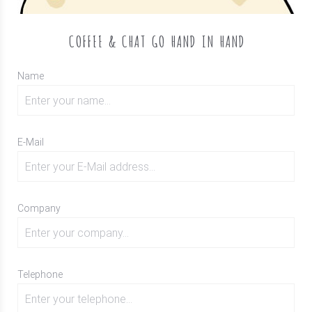
COFFEE & CHAT GO HAND IN HAND
Name
E-Mail
Company
Telephone