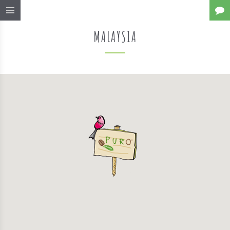
MALAYSIA