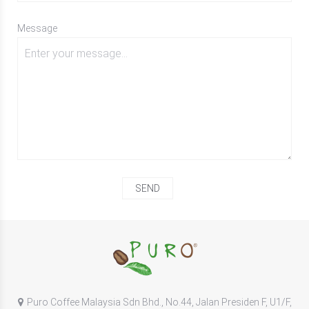
Message
Puro Coffee Malaysia Sdn Bhd., No.44, Jalan Presiden F, U1/F,