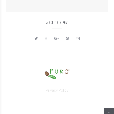
SHARE THIS POST
Privacy Policy