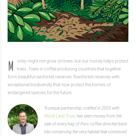
M
oney might not grow on trees, but our money helps protect
trees. Trees in coffee producing countries that together
form beautiful rainforest reserves. Rainforest reserves with
exceptional biodiversity that now protect the homes of
endangered species for the future.
“A unique partnership, crafted in 2005 with
World Land Trust
, has seen money from the
sale of every bag of Puro coffee directed back
into conserving the very habitat that conceived