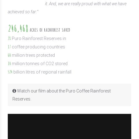
it. And, we are really proud with what we have
achieved so far:”
246,468
ACRES OF RAINFOREST SAVED
28
Puro Rainforest Reserves in
17
coffee producing countries
60
million trees protected
10
million tonnes of CO2 stored
524
billion litres of regional rainfall
Watch our film about the Puro Coffee Rainforest
Reserves.