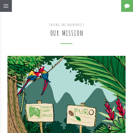
SAVING THE RAINFOREST
OUR MISSION