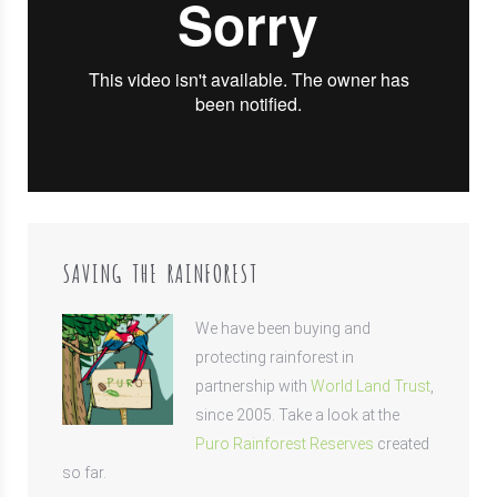
SAVING THE RAINFOREST
We have been buying and
protecting rainforest in
partnership with
World Land Trust
,
since 2005. Take a look at the
Puro Rainforest Reserves
created
so far.