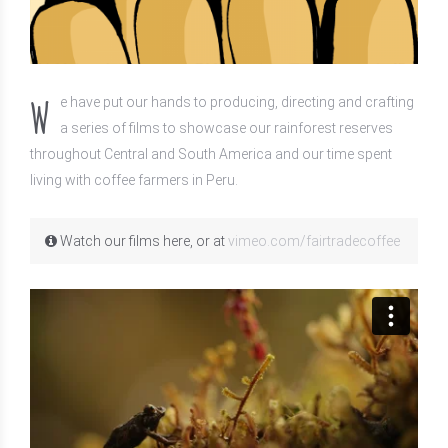
W
e have put our hands to producing, directing and crafting
a series of films to showcase our rainforest reserves
throughout Central and South America and our time spent
living with coffee farmers in Peru.
Watch our films here, or at
vimeo.com/fairtradecoffee