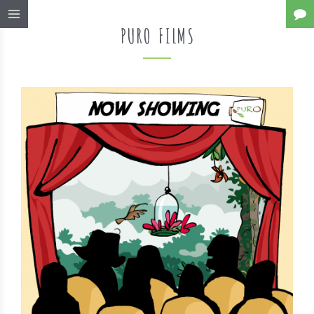
PURO FILMS