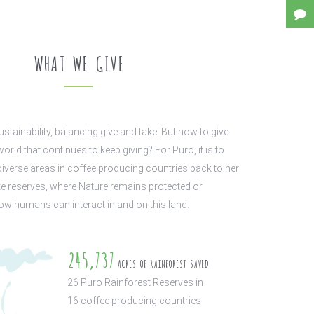
WHAT WE GIVE
ustainability, balancing give and take. But how to give
world that continues to keep giving? For Puro, it is to
diverse areas in coffee producing countries back to her
e reserves, where Nature remains protected or
w humans can interact in and on this land.
245,737
ACRES OF RAINFOREST SAVED
26
Puro Rainforest Reserves in
16
coffee producing countries