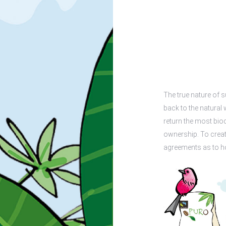
The true nature of s
back to the natural 
return the most bio
ownership. To creat
agreements as to ho