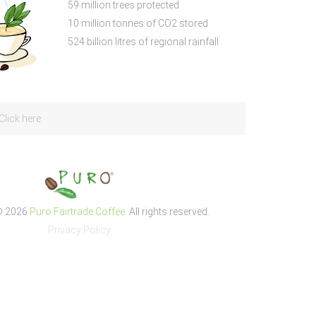
59
million trees protected
10
million tonnes of CO2 stored
524
billion litres of regional rainfall
Click here
© 2026
Puro Fairtrade Coffee
. All rights reserved.
Privacy Policy