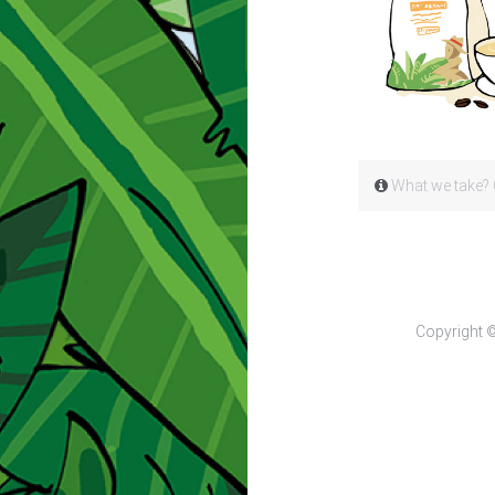
What we take? 
Copyright 