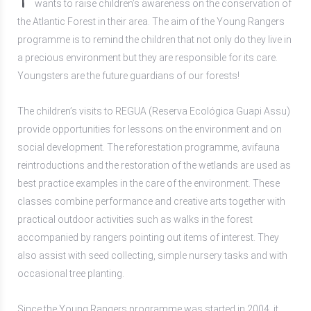
wants to raise children’s awareness on the conservation of
the Atlantic Forest in their area. The aim of the Young Rangers
programme is to remind the children that not only do they live in
a precious environment but they are responsible for its care.
Youngsters are the future guardians of our forests!
The children’s visits to REGUA (Reserva Ecológica Guapi Assu)
provide opportunities for lessons on the environment and on
social development. The reforestation programme, avifauna
reintroductions and the restoration of the wetlands are used as
best practice examples in the care of the environment. These
classes combine performance and creative arts together with
practical outdoor activities such as walks in the forest
accompanied by rangers pointing out items of interest. They
also assist with seed collecting, simple nursery tasks and with
occasional tree planting.
Since the Young Rangers programme was started in 2004, it