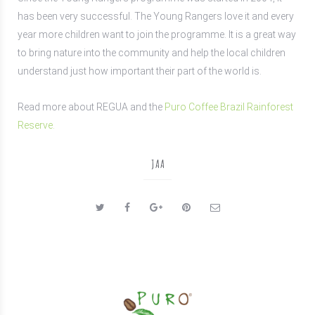
has been very successful. The Young Rangers love it and every
year more children want to join the programme. It is a great way
to bring nature into the community and help the local children
understand just how important their part of the world is.
Read more about
REGUA and
the
P
uro C
offee Brazil Rainforest
Reserve.
JAA