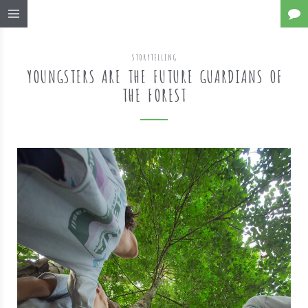
STORYTELLING
YOUNGSTERS ARE THE FUTURE GUARDIANS OF
THE FOREST