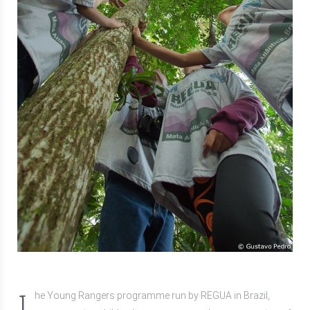
T
he Young Rangers programme run by REGUA in Brazil,