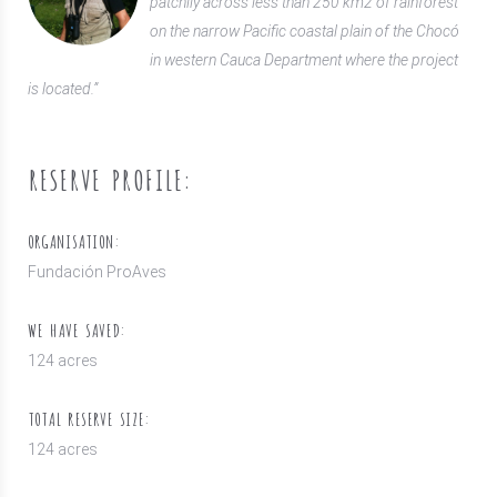
patchily across less than 250 km2 of rainforest
on the narrow Pacific coastal plain of the Chocó
in western Cauca Department where the project
is located.”
RESERVE PROFILE:
ORGANISATION:
Fundación ProAves
WE HAVE SAVED:
124 acres
TOTAL RESERVE SIZE:
124 acres