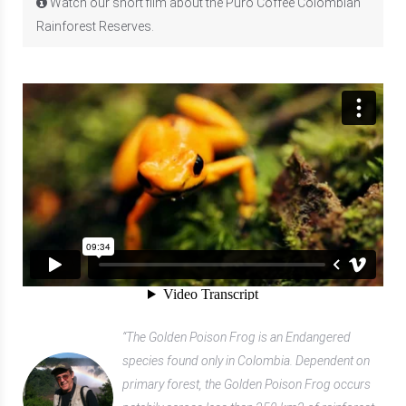
Watch our short film about the Puro Coffee Colombian
Rainforest Reserves.
“The Golden Poison Frog is an Endangered
species found only in Colombia. Dependent on
primary forest, the Golden Poison Frog occurs