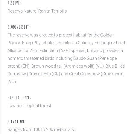
RESERVE:
Reserva Natural Ranita Terribilis
BIODIVERSITY:
The reserve was created to protect habitat for the Golden
Poison Frog (Phyllobates terribilis), a Critically Endangered and
Alliance for Zero Extinction (AZE) species, but also provides a
home to threatened birds including Baudo Guan (Penelope
ortoni) (EN), Brown wood rail (Aramides wolfi) (VU), Blue-Billed
Currasaw (Crax alberti) (CR) and Great Curassow (Crax rubra)
(VU).
HABITAT TYPE:
Lowland tropical forest.
ELEVATION:
Ranges from 100 to 200 meters a.s.l.