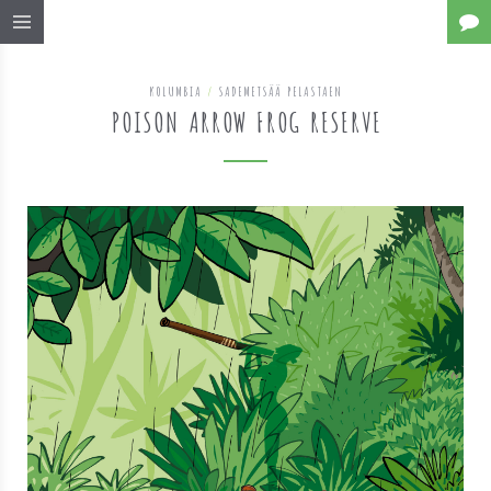
KOLUMBIA
/
SADEMETSÄÄ PELASTAEN
POISON ARROW FROG RESERVE