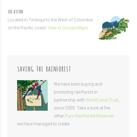
LOCATION:
Located in Timbiquí to the West of Colombia
on the Pacific coast.
View in Google Maps
SAVING THE RAINFOREST
We have been buying and
protecting rainforest in
partnership with
World Land Trust
,
since 2005. Take a look at the
other
Puro Rainforest Reserves
we have managed to create.