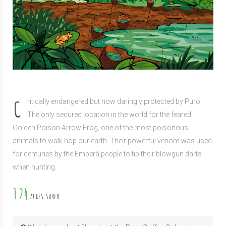
C
ritically endangered but now daringly protected by Puro.
The only secured location in the world for the feared
Golden Poison Arrow Frog, one of the most poisonous
animals to walk hop our earth. Their powerful venom was used
for centuries by the Emberá people to tip their blowgun darts
when hunting.
124
ACRES SAVED