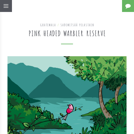
GUATEMALA
/
SADEMETSÄÄ PELASTAEN
PINK HEADED WARBLER RESERVE