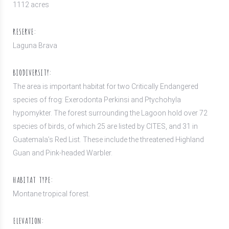
1112 acres
RESERVE:
Laguna Brava
BIODIVERSITY:
The area is important habitat for two Critically Endangered
species of frog: Exerodonta Perkinsi and Ptychohyla
hypomykter. The forest surrounding the Lagoon hold over 72
species of birds, of which 25 are listed by CITES, and 31 in
Guatemala’s Red List. These include the threatened Highland
Guan and Pink-headed Warbler.
HABITAT TYPE:
Montane tropical forest.
ELEVATION: