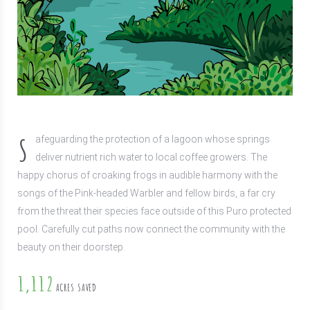
S
afeguarding the protection of a lagoon whose springs
deliver nutrient rich water to local coffee growers. The
happy chorus of croaking frogs in audible harmony with the
songs of the Pink-headed Warbler and fellow birds, a far cry
from the threat their species face outside of this Puro protected
pool. Carefully cut paths now connect the community with the
beauty on their doorstep.
1,112
ACRES SAVED