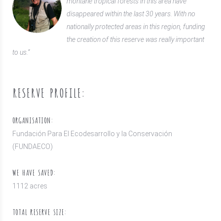
montane tropical forests in this area have
disappeared within the last 30 years. With no
nationally protected areas in this region, funding
the creation of this reserve was really important
to us.”
RESERVE PROFILE:
ORGANISATION:
Fundación Para El Ecodesarrollo y la Conservación
(FUNDAECO)
WE HAVE SAVED:
1112 acres
TOTAL RESERVE SIZE: