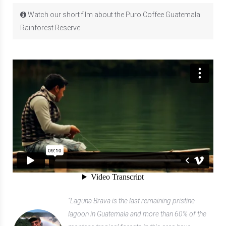
Watch our short film about the Puro Coffee Guatemala
Rainforest Reserve.
“Laguna Brava is the last remaining pristine
lagoon in Guatemala and more than 60% of the