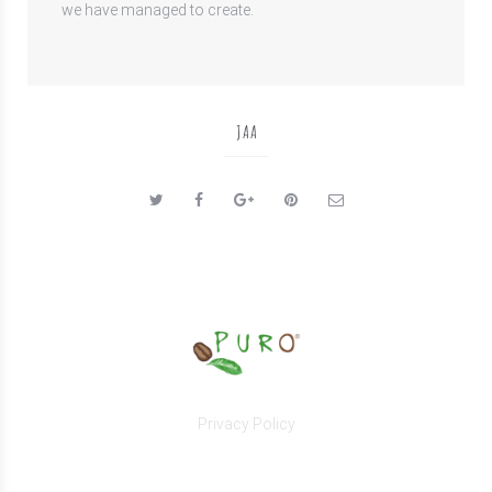
we have managed to create.
JAA
Privacy Policy