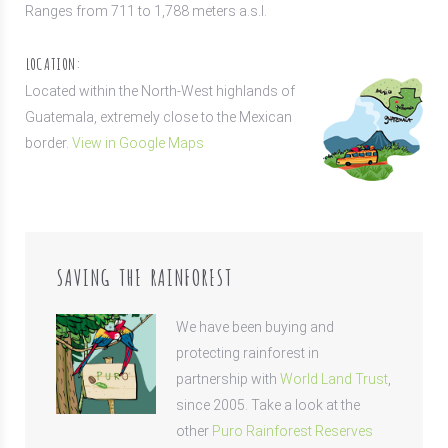
Ranges from 711 to 1,788 meters a.s.l.
LOCATION:
Located within the North-West highlands of
Guatemala, extremely close to the Mexican
border.
View in Google Maps
SAVING THE RAINFOREST
We have been buying and
protecting rainforest in
partnership with
World Land Trust
,
since 2005. Take a look at the
other
Puro Rainforest Reserves