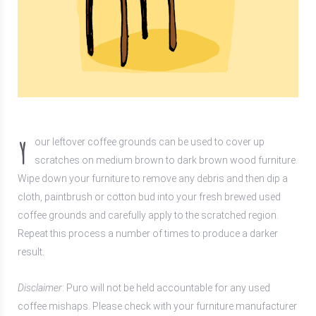
Y
our leftover coffee grounds can be used to cover up
scratches on medium brown to dark brown wood furniture.
Wipe down your furniture to remove any debris and then dip a
cloth, paintbrush or cotton bud into your fresh brewed used
coffee grounds and carefully apply to the scratched region.
Repeat this process a number of times to produce a darker
result.
Disclaimer
: Puro will not be held accountable for any used
coffee mishaps. Please check with your furniture manufacturer