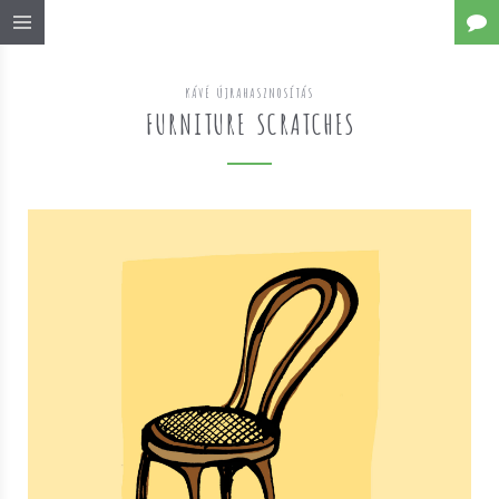
KÁVÉ ÚJRAHASZNOSÍTÁS
FURNITURE SCRATCHES