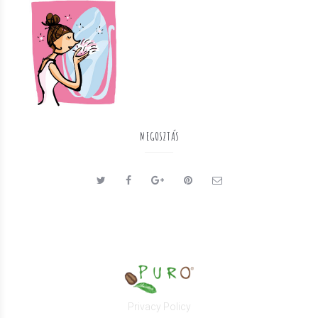
MEGOSZTÁS
Privacy Policy