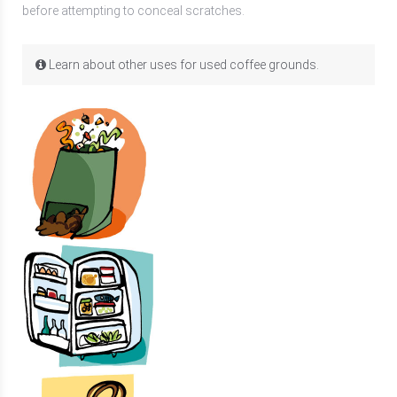
before attempting to conceal scratches.
Learn about other uses for used coffee grounds.