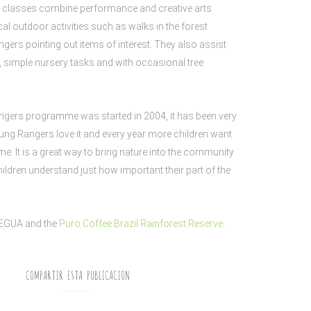
 classes combine performance and creative arts
cal outdoor activities such as walks in the forest
ers pointing out items of interest. They also assist
g, simple nursery tasks and with occasional tree
ngers programme was started in 2004, it has been very
ng Rangers love it and every year more children want
e. It is a great way to bring nature into the community
hildren understand just how important their part of the
EGUA and
the
P
uro C
offee Brazil Rainforest Reserve.
COMPARTIR ESTA PUBLICACION