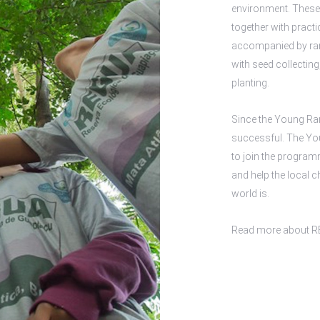
environment. These
together with practi
accompanied by rang
with seed collectin
planting.
Since the Young Ra
successful. The You
to join the programm
and help the local c
world is.
Read more about
R