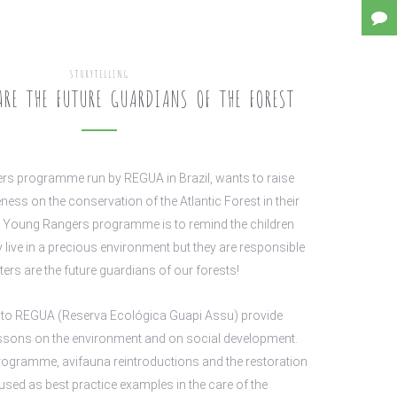
STORYTELLING
RE THE FUTURE GUARDIANS OF THE FOREST
s programme run by REGUA in Brazil, wants to raise
ness on the conservation of the Atlantic Forest in their
e Young Rangers programme is to remind the children
y live in a precious environment but they are responsible
ters are the future guardians of our forests!
ts to REGUA (Reserva Ecológica Guapi Assu) provide
essons on the environment and on social development.
rogramme, avifauna reintroductions and the restoration
used as best practice examples in the care of the