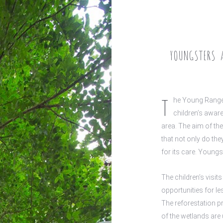
YOUNGSTERS A
T
he Young Ranger
children’s aware
area. The aim of th
that not only do the
for its care. Youngs
The children’s visi
opportunities for l
The reforestation p
of the wetlands are 