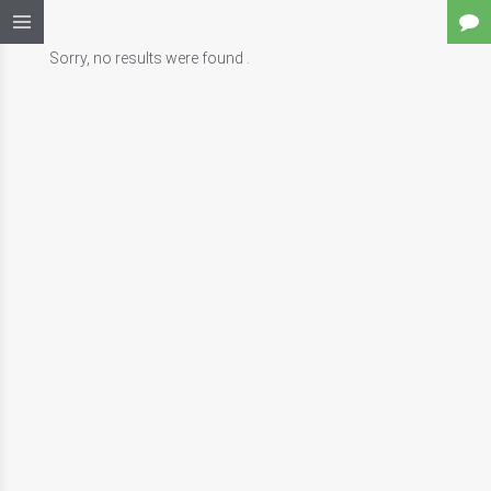
Sorry, no results were found .